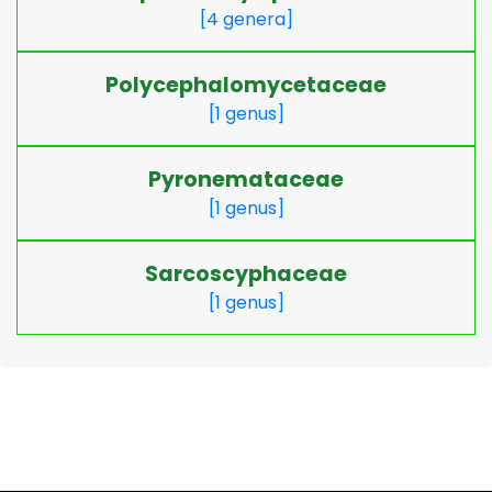
[4 genera]
Polycephalomycetaceae
[1 genus]
Pyronemataceae
[1 genus]
Sarcoscyphaceae
[1 genus]