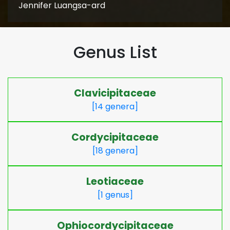
Jennifer Luangsa-ard
Genus List
Clavicipitaceae
[14 genera]
Cordycipitaceae
[18 genera]
Leotiaceae
[1 genus]
Ophiocordycipitaceae