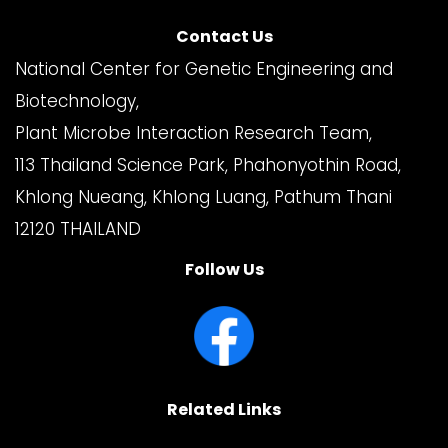
Contact Us
National Center for Genetic Engineering and
Biotechnology,
Plant Microbe Interaction Research Team,
113 Thailand Science Park, Phahonyothin Road,
Khlong Nueang, Khlong Luang, Pathum Thani
12120 THAILAND
Follow Us
Related Links