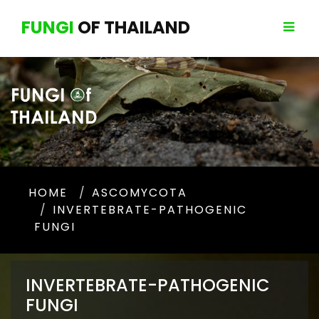
FUNGI
OF THAILAND
HOME
ASCOMYCOTA
INVERTEBRATE-PATHOGENIC
FUNGI
INVERTEBRATE-PATHOGENIC
FUNGI