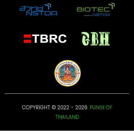
COPYRIGHT © 2022 - 2026
FUNGI OF
THAILAND