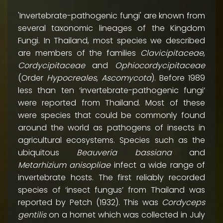
'Invertebrate-pathogenic fungi' are known from
several taxonomic lineages of the Kingdom
Fungi. In Thailand, most species we described
are members of the families
Clavicipitaceae
,
Cordycipitaceae
and
Ophiocordycipitaceae
(Order
Hypocreales
,
Ascomycota
). Before 1989
less than ten ‘invertebrate-pathogenic fungi’
were reported from Thailand. Most of these
were species that could be commonly found
around the world as pathogens of insects in
agricultural ecosystems. Species such as the
ubiquitous
Beauveria bassiana
and
Metarhizium anisopliae
infect a wide range of
invertebrate hosts. The first reliably recorded
species of ‘insect fungus’ from Thailand was
reported by Petch (1932). This was
Cordyceps
gentilis
on a hornet which was collected in July