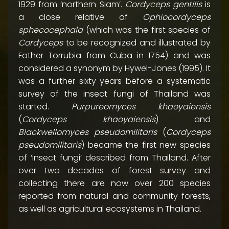
1929 from ‘northern Siam’.
Cordyceps gentilis
is
a close relative of
Ophiocordyceps
sphecocephala
(which was the first species of
Cordyceps
to be recognized and illustrated by
Father Torrubia from Cuba in 1754) and was
considered a synonym by Hywel-Jones (1995). It
was a further sixty years before a systematic
survey of the insect fungi of Thailand was
started.
Purpureomyces khaoyaiensis
(
Cordyceps khaoyaiensis
) and
Blackwellomyces pseudomilitaris
(
Cordyceps
pseudomilitaris
) became the first new species
of ‘insect fungi’ described from Thailand. After
over two decades of forest survey and
collecting there are now over 200 species
reported from natural and community forests,
as well as agricultural ecosystems in Thailand.