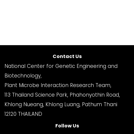
Contact Us
National Center for Genetic Engineering and
Biotechnology,
Plant Microbe Interaction Research Team,
113 Thailand Science Park, Phahonyothin Road,
Khlong Nueang, Khlong Luang, Pathum Thani
12120 THAILAND
Follow Us