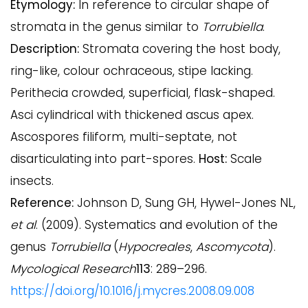
Etymology:
In reference to circular shape of
stromata in the genus similar to
Torrubiella
.
Description:
Stromata covering the host body,
ring-like, colour ochraceous, stipe lacking.
Perithecia crowded, superficial, flask-shaped.
Asci cylindrical with thickened ascus apex.
Ascospores filiform, multi-septate, not
disarticulating into part-spores.
Host:
Scale
insects.
Reference:
Johnson D, Sung GH, Hywel-Jones NL,
et al
. (2009). Systematics and evolution of the
genus
Torrubiella
(
Hypocreales
,
Ascomycota
).
Mycological Research
113
: 289–296.
https://doi.org/10.1016/j.mycres.2008.09.008