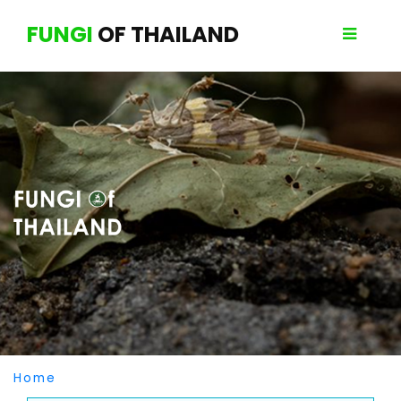
FUNGI
OF THAILAND
Home