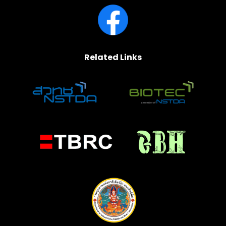
Related Links