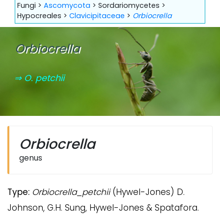
Fungi >
Ascomycota
> Sordariomycetes >
Hypocreales >
Clavicipitaceae
>
Orbiocrella
Orbiocrella
⇒ O. petchii
Orbiocrella
genus
Type:
Orbiocrella
_
petchii
(Hywel-Jones) D.
Johnson, G.H. Sung, Hywel-Jones & Spatafora.