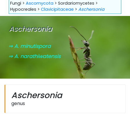
Fungi >
Ascomycota
> Sordariomycetes >
Hypocreales >
Clavicipitaceae
>
Aschersonia
Aschersonia
⇒ A. minutispora
⇒ A. narathiwatensis
Aschersonia
genus