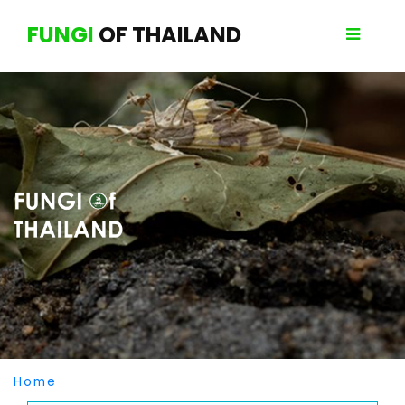
FUNGI
OF THAILAND
Home