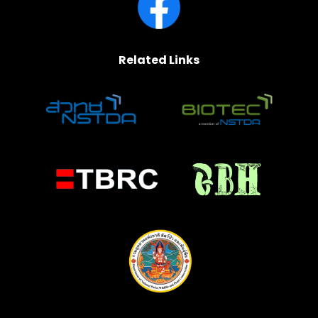
Related Links