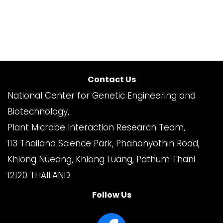
Contact Us
National Center for Genetic Engineering and
Biotechnology,
Plant Microbe Interaction Research Team,
113 Thailand Science Park, Phahonyothin Road,
Khlong Nueang, Khlong Luang, Pathum Thani
12120 THAILAND
Follow Us